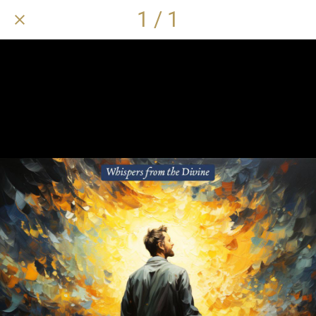
1 / 1