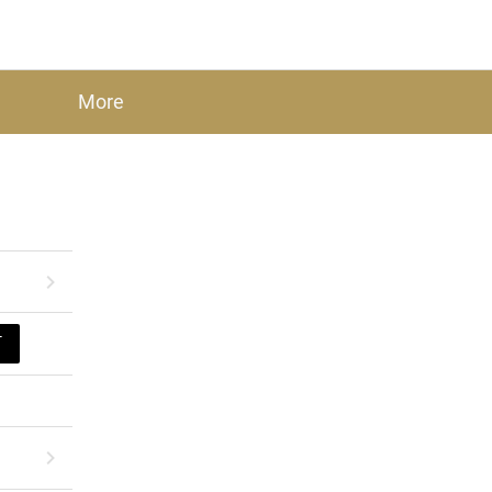
More
T