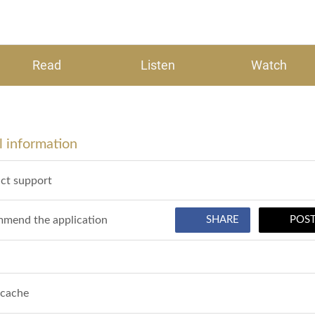
Read
Listen
Watch
 information
ct support
mend the application
SHARE
POS
 cache