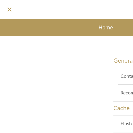
Home
General
Conta
Recom
Cache
Flush