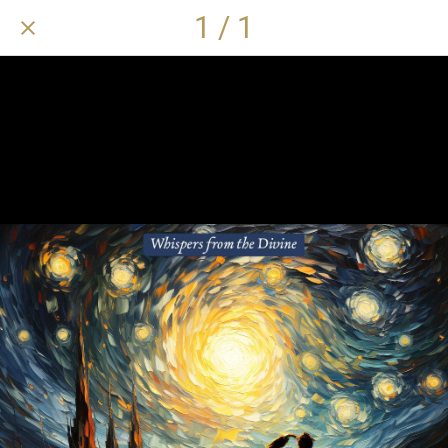
1 / 1