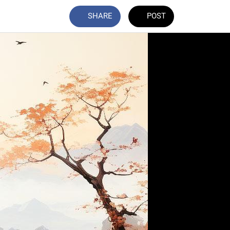
SHARE
POST