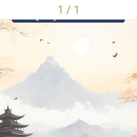
1 / 1