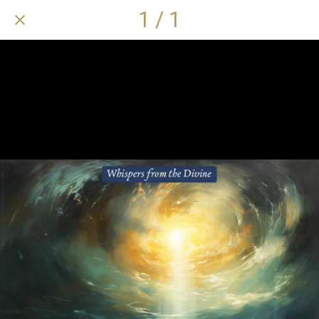
1 / 1