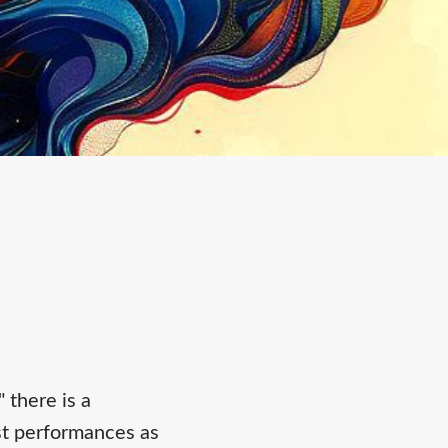
 there is a
st performances as