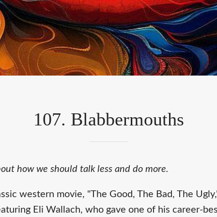
107. Blabbermouths
about how we should talk less and do more.
assic western movie, "The Good, The Bad, The Ugly,"
turing Eli Wallach, who gave one of his career-be