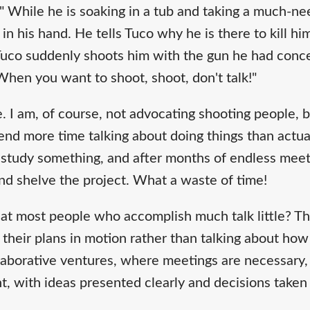
." While he is soaking in a tub and taking a much-n
 in his hand. He tells Tuco why he is there to kill hi
, Tuco suddenly shoots him with the gun he had conc
When you want to shoot, shoot, don't talk!"
ce. I am, of course, not advocating shooting people, 
nd more time talking about doing things than actu
study something, and after months of endless meet
 and shelve the project. What a waste of time!
at most people who accomplish much talk little? Th
 their plans in motion rather than talking about ho
laborative ventures, where meetings are necessary,
nt, with ideas presented clearly and decisions taken