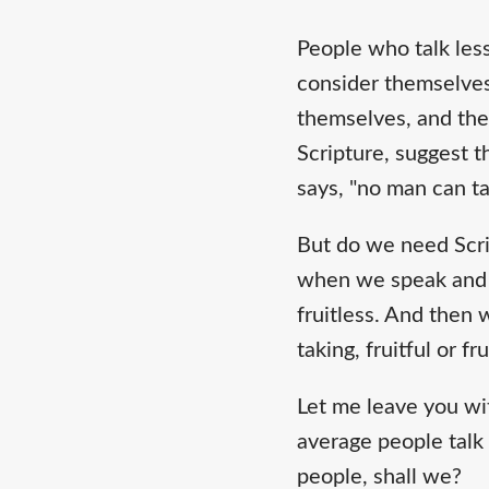
People who talk less
consider themselves 
themselves, and thei
Scripture, suggest t
says, "no man can ta
But do we need Scrip
when we speak and as
fruitless. And then 
taking, fruitful or fr
Let me leave you wi
average people talk 
people, shall we?