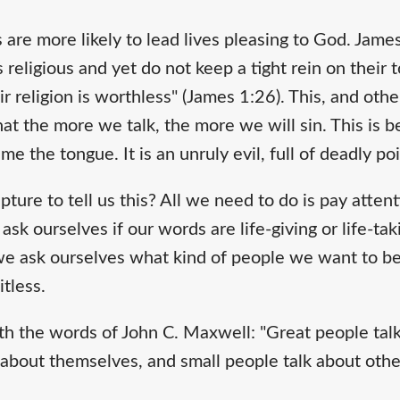
 are more likely to lead lives pleasing to God. Jam
religious and yet do not keep a tight rein on their
r religion is worthless" (James 1:26). This, and othe
hat the more we talk, the more we will sin. This is 
me the tongue. It is an unruly evil, full of deadly po
ture to tell us this? All we need to do is pay atten
k ourselves if our words are life-giving or life-takin
we ask ourselves what kind of people we want to be: l
uitless.
th the words of John C. Maxwell: "Great people talk
about themselves, and small people talk about other