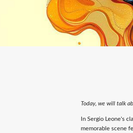
Today, we will talk 
In Sergio Leone's cl
memorable scene fea