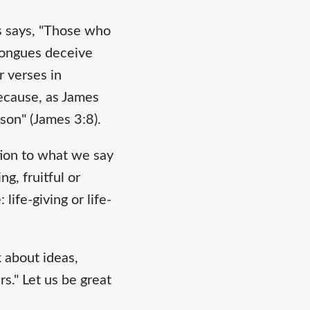
es says, "Those who
 tongues deceive
r verses in
because, as James
ison" (James 3:8).
tion to what we say
g, fruitful or
ife-giving or life-
 about ideas,
s." Let us be great