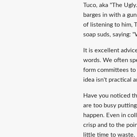
Tuco, aka "The Ugly
barges in with a gun
of listening to him
soap suds, saying: "
It is excellent advi
words. We often spe
form committees to 
idea isn't practical
Have you noticed th
are too busy putting
happen. Even in col
crisp and to the poi
little time to waste.