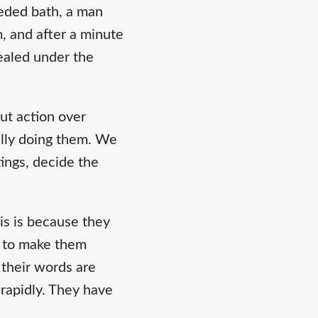
eeded bath, a man
m, and after a minute
ealed under the
but action over
ally doing them. We
ings, decide the
is is because they
w to make them
 their words are
 rapidly. They have