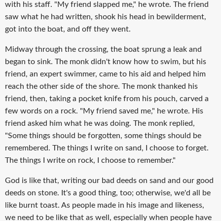
with his staff. "My friend slapped me," he wrote. The friend
saw what he had written, shook his head in bewilderment,
got into the boat, and off they went.
Midway through the crossing, the boat sprung a leak and
began to sink. The monk didn't know how to swim, but his
friend, an expert swimmer, came to his aid and helped him
reach the other side of the shore. The monk thanked his
friend, then, taking a pocket knife from his pouch, carved a
few words on a rock. "My friend saved me," he wrote. His
friend asked him what he was doing. The monk replied,
"Some things should be forgotten, some things should be
remembered. The things I write on sand, I choose to forget.
The things I write on rock, I choose to remember."
God is like that, writing our bad deeds on sand and our good
deeds on stone. It's a good thing, too; otherwise, we'd all be
like burnt toast. As people made in his image and likeness,
we need to be like that as well, especially when people have