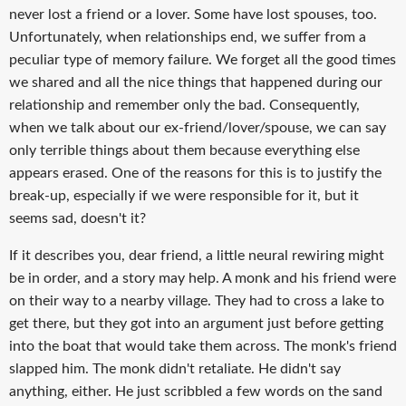
never lost a friend or a lover. Some have lost spouses, too.
Unfortunately, when relationships end, we suffer from a
peculiar type of memory failure. We forget all the good times
we shared and all the nice things that happened during our
relationship and remember only the bad. Consequently,
when we talk about our ex-friend/lover/spouse, we can say
only terrible things about them because everything else
appears erased. One of the reasons for this is to justify the
break-up, especially if we were responsible for it, but it
seems sad, doesn't it?
If it describes you, dear friend, a little neural rewiring might
be in order, and a story may help. A monk and his friend were
on their way to a nearby village. They had to cross a lake to
get there, but they got into an argument just before getting
into the boat that would take them across. The monk's friend
slapped him. The monk didn't retaliate. He didn't say
anything, either. He just scribbled a few words on the sand