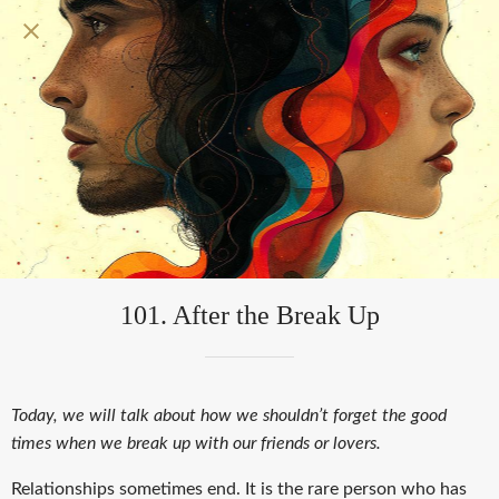
101. After the Break Up
Today, we will talk about how we shouldn’t forget the good
times when we break up with our friends or lovers.
Relationships sometimes end. It is the rare person who has