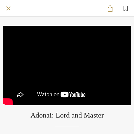
Adonai: Lord and Master