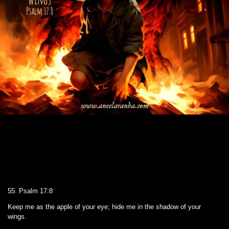
55. Psalm 17:8
Keep me as the apple of your eye; hide me in the shadow of your
wings.