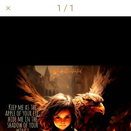
1 / 1