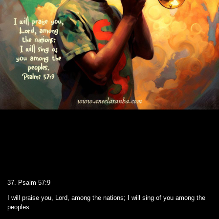
37. Psalm 57:9
I will praise you, Lord, among the nations; I will sing of you among the
peoples.