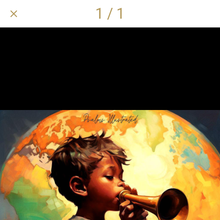
1 / 1