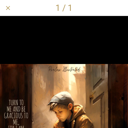
1 / 1