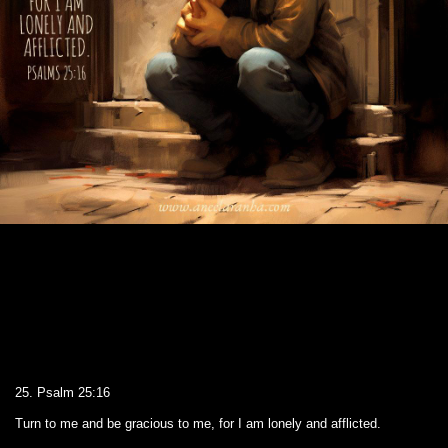
25. Psalm 25:16
Turn to me and be gracious to me, for I am lonely and afflicted.