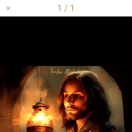
1 / 1