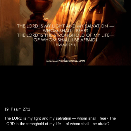
19. Psalm 27:1
The LORD is my light and my salvation — whom shall I fear? The
LORD is the stronghold of my life— of whom shall I be afraid?