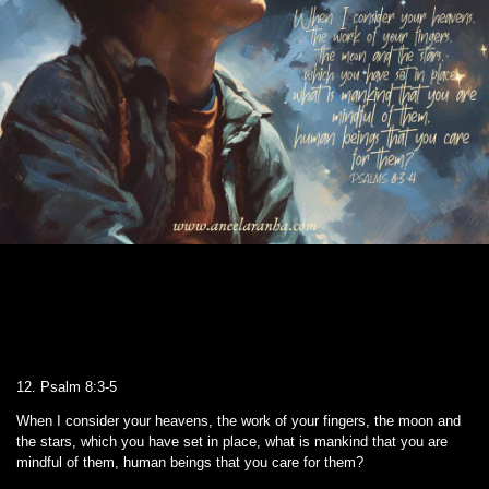
12. Psalm 8:3-5
When I consider your heavens, the work of your fingers, the moon and
the stars, which you have set in place, what is mankind that you are
mindful of them, human beings that you care for them?