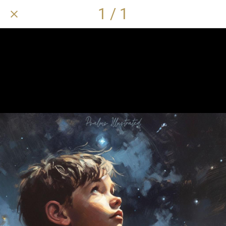
1 / 1