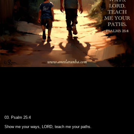
03. Psalm 25:4
Show me your ways, LORD, teach me your paths.