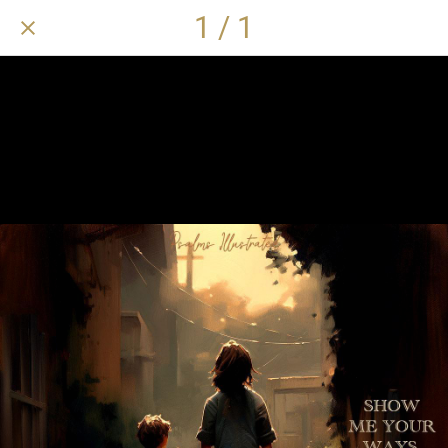
1 / 1