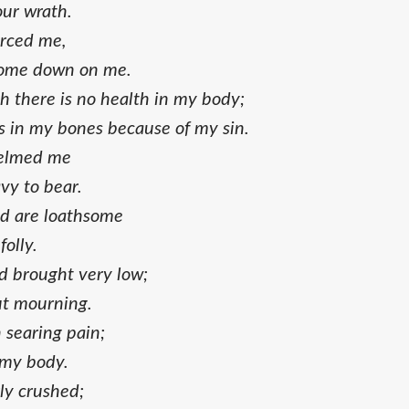
our wrath.
erced me,
come down on me.
h there is no health in my body;
s in my bones because of my sin.
helmed me
vy to bear.
d are loathsome
folly.
 brought very low;
out mourning.
h searing pain;
 my body.
ly crushed;