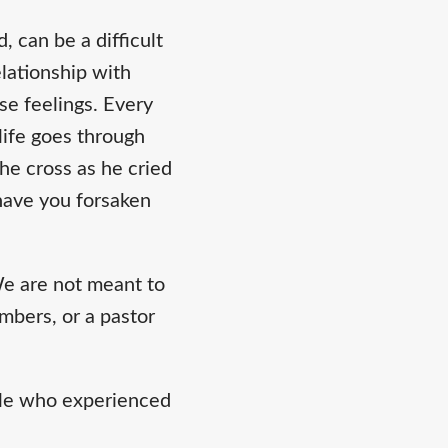
 can be a difficult
elationship with
se feelings. Every
life goes through
he cross as he cried
have you forsaken
e are not meant to
embers, or a pastor
ople who experienced