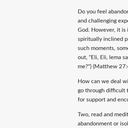
Do you feel abandon
and challenging expe
God. However, it is
spiritually inclined
such moments, somet
out, "Eli, Eli, lem
me?") (Matthew 27:
How can we deal wit
go through difficult
for support and en
Two, read and medita
abandonment or isol