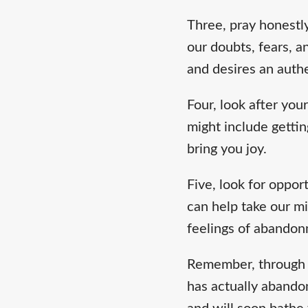
Three, pray honestl
our doubts, fears, 
and desires an authe
Four, look after your
might include gettin
bring you joy.
Five, look for oppor
can help take our mi
feelings of abandon
Remember, through 
has actually abandon