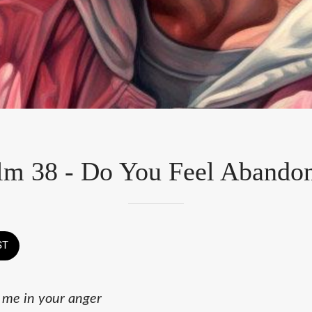
lm 38 - Do You Feel Abando
ST
 me in your anger