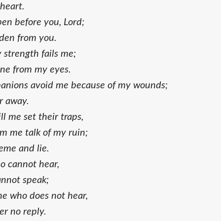
 heart.
pen before you, Lord;
dden from you.
strength fails me;
one from my eyes.
anions avoid me because of my wounds;
r away.
l me set their traps,
m me talk of my ruin;
eme and lie.
ho cannot hear,
annot speak;
ne who does not hear,
r no reply.