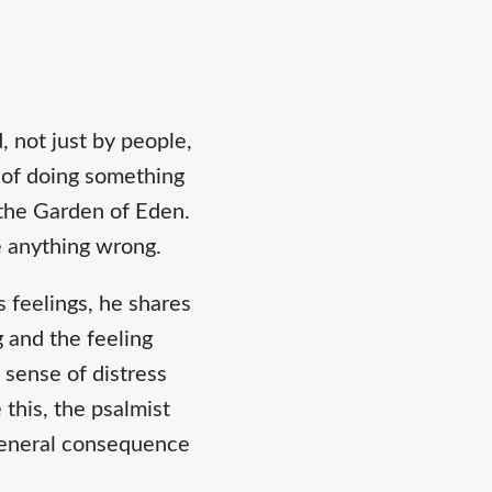
 not just by people,
 of doing something
 the Garden of Eden.
 anything wrong.
 feelings, he shares
 and the feeling
 sense of distress
this, the psalmist
a general consequence