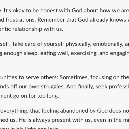
y. It's okay to be honest with God about how we are
and frustrations. Remember that God already knows w
ntic relationship with us.
self. Take care of yourself physically, emotionally, an
g enough sleep, eating well, exercising, and engaging
tunities to serve others: Sometimes, focusing on th
nds off our own struggles. And finally, seek professi
ment go on for too long.
everything, that feeling abandoned by God does n
ed us. He is always present with us, even in the mi