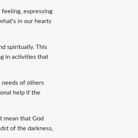
 feeling, expressing
hat's in our hearts
d spiritually. This
 in activities that
e needs of others
onal help if the
ot mean that God
dst of the darkness,