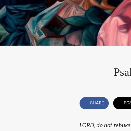
Psa
SHARE
PO
LORD, do not rebuke