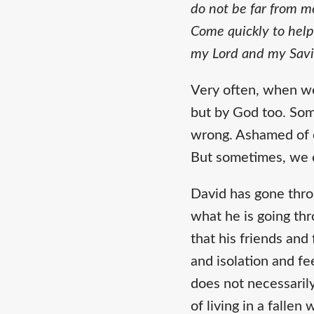
do not be far from m
Come quickly to help
my Lord and my Savi
Very often, when we
but by God too. Som
wrong. Ashamed of o
But sometimes, we 
David has gone thro
what he is going thr
that his friends an
and isolation and fe
does not necessarily
of living in a fallen 