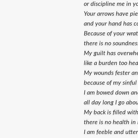
or discipline me in y
Your arrows have pi
and your hand has 
Because of your wrat
there is no soundnes
My guilt has overw
like a burden too hea
My wounds fester an
because of my sinful 
I am bowed down and
all day long I go ab
My back is filled wit
there is no health in
I am feeble and utter