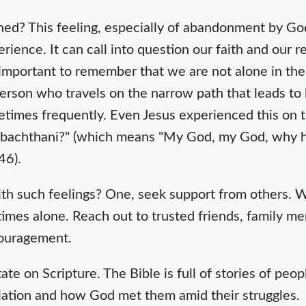
ed? This feeling, especially of abandonment by God,
rience. It can call into question our faith and our r
 important to remember that we are not alone in the
 person who travels on the narrow path that leads to 
imes frequently. Even Jesus experienced this on t
a sabachthani?" (which means "My God, my God, why 
46).
h such feelings? One, seek support from others. W
 times alone. Reach out to trusted friends, family m
couragement.
te on Scripture. The Bible is full of stories of pe
ation and how God met them amid their struggles.