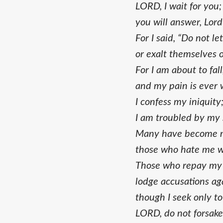
LORD, I wait for you;
you will answer, Lor
For I said, “Do not le
or exalt themselves 
For I am about to fall
and my pain is ever 
I confess my iniquity
I am troubled by my 
Many have become m
those who hate me w
Those who repay my 
lodge accusations ag
though I seek only to
LORD, do not forsak