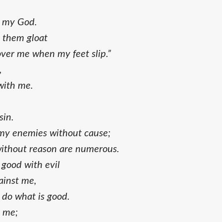
d my God.
t them gloat
over me when my feet slip.”
,
with me.
;
sin.
y enemies without cause;
ithout reason are numerous.
good with evil
ainst me,
 do what is good.
e me;