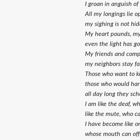
I groan in anguish of
All my longings lie o
my sighing is not hi
My heart pounds, my 
even the light has g
My friends and comp
my neighbors stay fa
Those who want to kil
those who would har
all day long they sch
I am like the deaf, w
like the mute, who c
I have become like o
whose mouth can offe