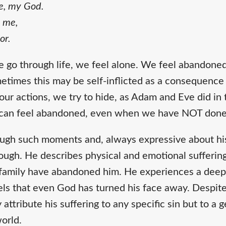
e, my God.
 me,
or.
 go through life, we feel alone. We feel abandoned,
etimes this may be self-inflicted as a consequence
ur actions, we try to hide, as Adam and Eve did in
can feel abandoned, even when we have NOT done
ugh such moments and, always expressive about his
ough. He describes physical and emotional suffering
d family have abandoned him. He experiences a deep
els that even God has turned his face away. Despite 
 attribute his suffering to any specific sin but to 
world.