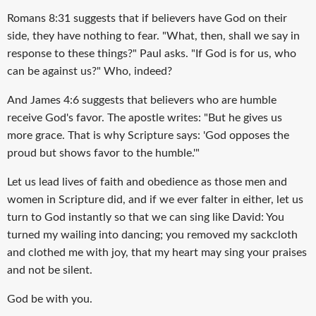
Romans 8:31 suggests that if believers have God on their
side, they have nothing to fear. "What, then, shall we say in
response to these things?" Paul asks. "If God is for us, who
can be against us?" Who, indeed?
And James 4:6 suggests that believers who are humble
receive God's favor. The apostle writes: "But he gives us
more grace. That is why Scripture says: 'God opposes the
proud but shows favor to the humble.'"
Let us lead lives of faith and obedience as those men and
women in Scripture did, and if we ever falter in either, let us
turn to God instantly so that we can sing like David: You
turned my wailing into dancing; you removed my sackcloth
and clothed me with joy, that my heart may sing your praises
and not be silent.
God be with you.