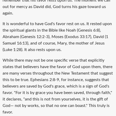
remember that his favor rests upon us. The moment we call
out for mercy as David did, God turns his gaze toward us
again.
It is wonderful to have God's favor rest on us. It rested upon
the spiritual giants in the Bible like Noah (Genesis 6:8),
Abraham (Genesis 12:2-3), Moses (Exodus 33:17), David (1
Samuel 16:13), and of course, Mary, the mother of Jesus
(Luke 1:28). It also rests upon us.
While there may not be one specific verse that explicitly
states that believers have the favor of God upon them, there
are many verses throughout the New Testament that suggest
this to be true. Ephesians 2:8-9, for instance, suggests that
believers are saved by God's grace, which is a sign of God's
favor. "For it is by grace you have been saved, through faith,"
it declares, "and this is not from yourselves, it is the gift of
God— not by works, so that no one can boast." This truly is
favor.