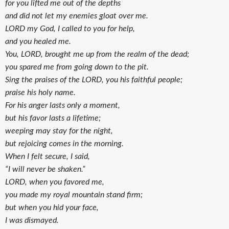
for you lifted me out of the depths
and did not let my enemies gloat over me.
LORD my God, I called to you for help,
and you healed me.
You, LORD, brought me up from the realm of the dead;
you spared me from going down to the pit.
Sing the praises of the LORD, you his faithful people;
praise his holy name.
For his anger lasts only a moment,
but his favor lasts a lifetime;
weeping may stay for the night,
but rejoicing comes in the morning.
When I felt secure, I said,
“I will never be shaken.”
LORD, when you favored me,
you made my royal mountain stand firm;
but when you hid your face,
I was dismayed.