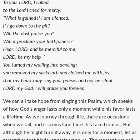
To you, LORD, I called;
to the Lord I cried for mercy:
“What is gained if I am silenced,
if I go down to the pit?
Will the dust praise you?
Will it proclaim your faithfulness?
Hear, LORD, and be merciful to me;
LORD, be my help. ”
You turned my wailing into dancing;
you removed my sackcloth and clothed me with joy,
that my heart may sing your praises and not be silent.
LORD my God, I will praise you forever.
We can all take hope from singing this Psalm, which speaks
of how God's anger lasts only a moment while his favor lasts
a lifetime. As we journey through life, there are occasions
when we fail, and it seems God hides his face from us. But
although he might turn it away, it is only for a moment; let us