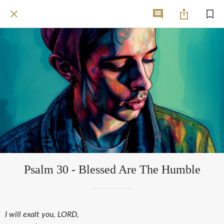
Psalm 30 - Blessed Are The Humble
I will exalt you, LORD,