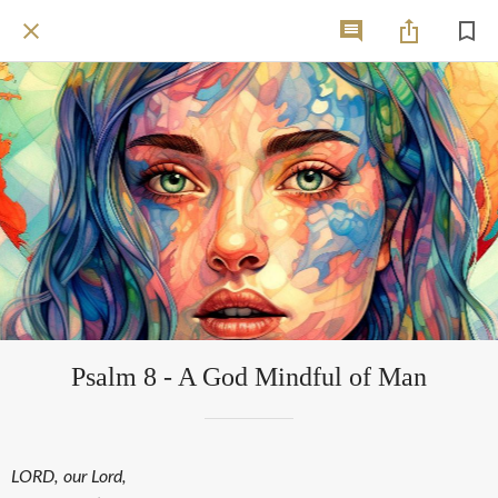
Psalm 8 - A God Mindful of Man
LORD, our Lord,