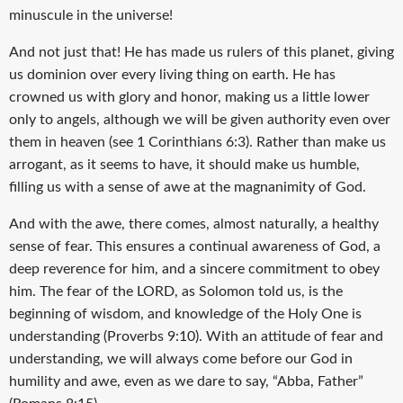
minuscule in the universe!
And not just that! He has made us rulers of this planet, giving
us dominion over every living thing on earth. He has
crowned us with glory and honor, making us a little lower
only to angels, although we will be given authority even over
them in heaven (see 1 Corinthians 6:3). Rather than make us
arrogant, as it seems to have, it should make us humble,
filling us with a sense of awe at the magnanimity of God.
And with the awe, there comes, almost naturally, a healthy
sense of fear. This ensures a continual awareness of God, a
deep reverence for him, and a sincere commitment to obey
him. The fear of the LORD, as Solomon told us, is the
beginning of wisdom, and knowledge of the Holy One is
understanding (Proverbs 9:10). With an attitude of fear and
understanding, we will always come before our God in
humility and awe, even as we dare to say, “Abba, Father”