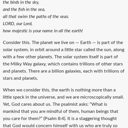
the birds in the sky,
and the fish in the sea,
all that swim the paths of the seas.
LORD, our Lord,
how majestic is your name in all the earth!
Consider this. The planet we live on — Earth — is part of the
solar system, in orbit around a little star called the sun, along
with a few other planets. The solar system itself is part of
the Milky Way galaxy, which contains trillions of other stars
and planets. There are a billion galaxies, each with trillions of
stars and planets.
When we consider this, the earth is nothing more than a
little speck in the universe, and we are microscopically small.
Yet, God cares about us. The psalmist asks: “What is
mankind that you are mindful of them, human beings that
you care for them?” (Psalm 8:4). It is a staggering thought
that God would concern himself with us who are truly so