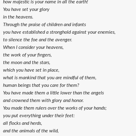
how majestic is your name in all the earth!
You have set your glory
in the heavens.
Through the praise of children and infants
you have established a stronghold against your enemies,
to silence the foe and the avenger.
When I consider your heavens,
the work of your fingers,
the moon and the stars,
which you have set in place,
what is mankind that you are mindful of them,
human beings that you care for them?
You have made them a little lower than the angels
and crowned them with glory and honor.
You made them rulers over the works of your hands;
you put everything under their feet:
all flocks and herds,
and the animals of the wild,