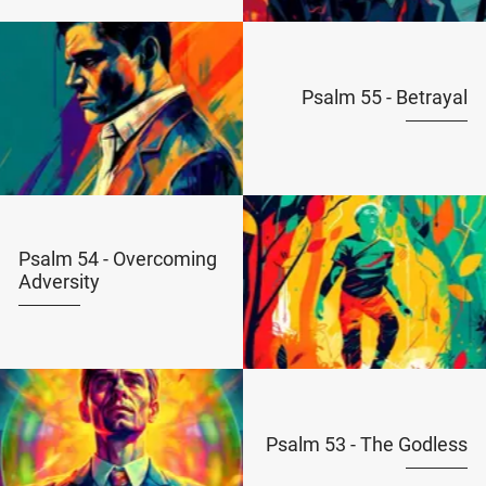
Psalm 55 - Betrayal
Psalm 54 - Overcoming
Adversity
Psalm 53 - The Godless