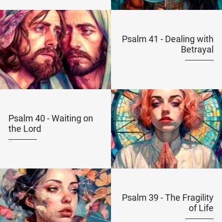
Psalm 41 - Dealing with
Betrayal
Psalm 40 - Waiting on
the Lord
Psalm 39 - The Fragility
of Life