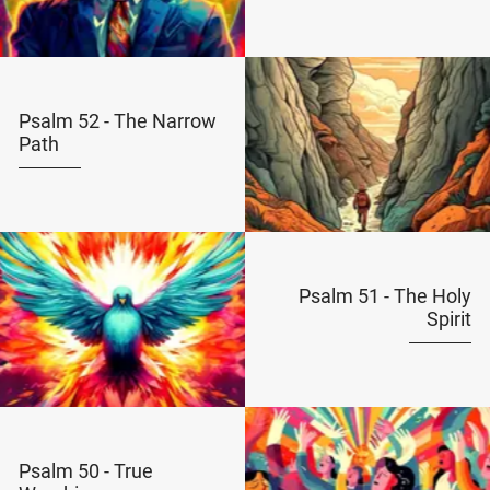
Psalm 52 - The Narrow
Path
Psalm 51 - The Holy
Spirit
Psalm 50 - True