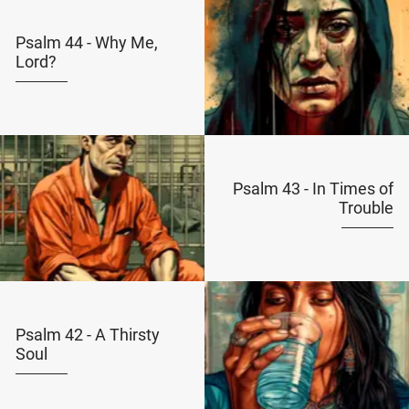
Psalm 44 - Why Me,
Lord?
Psalm 43 - In Times of
Trouble
Psalm 42 - A Thirsty
Soul