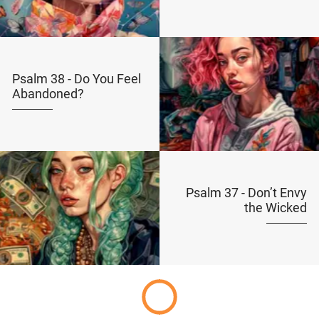
Psalm 38 - Do You Feel
Abandoned?
Psalm 37 - Don’t Envy
the Wicked