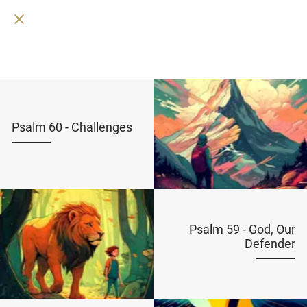
Psalm 60 - Challenges
Psalm 59 - God, Our
Defender