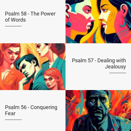
Psalm 58 - The Power
of Words
Psalm 57 - Dealing with
Jealousy
Psalm 56 - Conquering
Fear