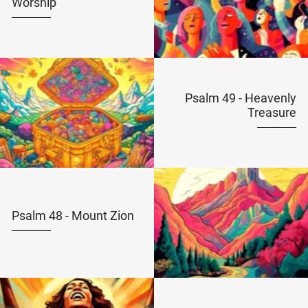
Worship
Psalm 49 - Heavenly
Treasure
Psalm 48 - Mount Zion