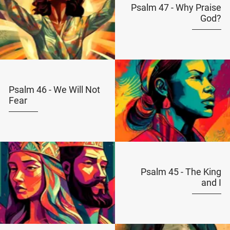
Psalm 47 - Why Praise
God?
Psalm 46 - We Will Not
Fear
Psalm 45 - The King
and I