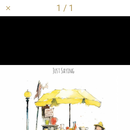
1 / 1