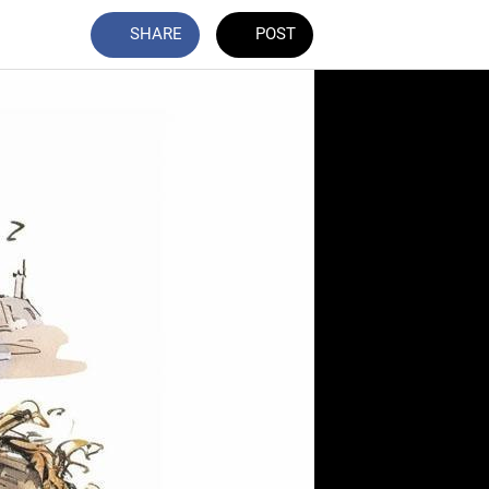
SHARE
POST