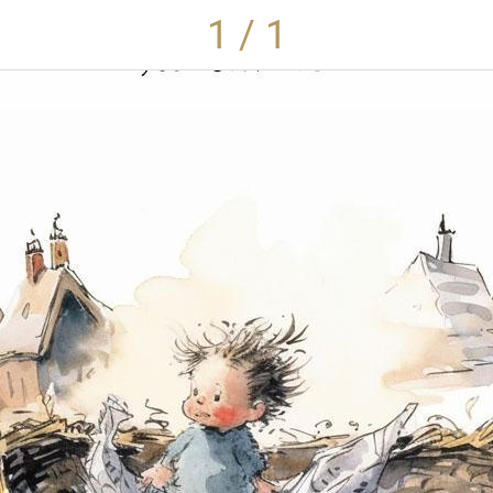
1 / 1