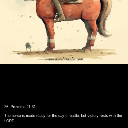
26. Proverbs 21:31
The horse is made ready for the day of battle, but victory rests with the
LORD.