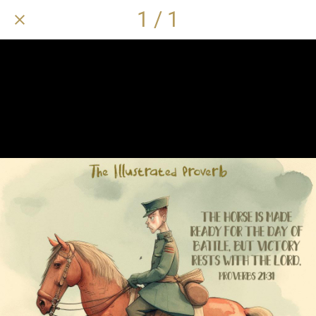
1 / 1