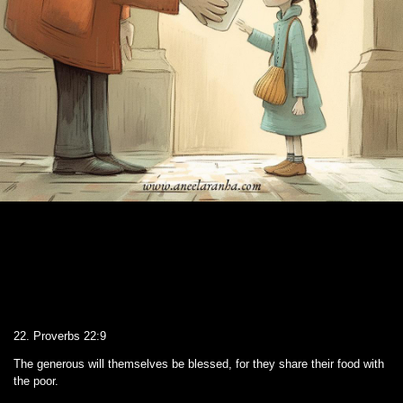
22. Proverbs 22:9
The generous will themselves be blessed, for they share their food with
the poor.