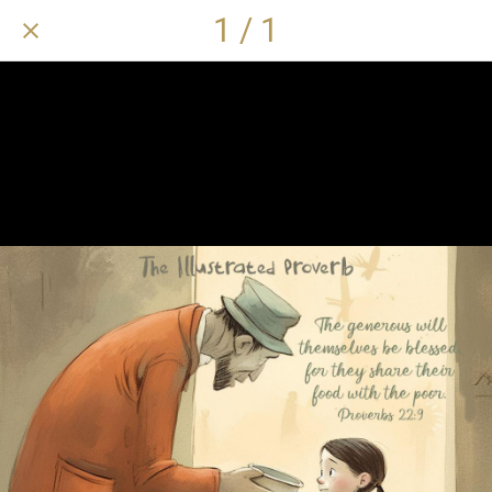
1 / 1