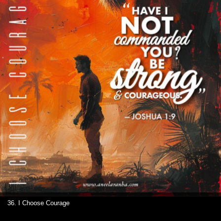
36. I Choose Courage