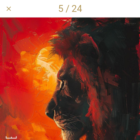
5 / 24