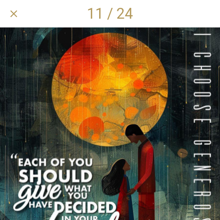
11 / 24