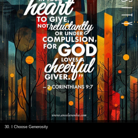
30. I Choose Generosity