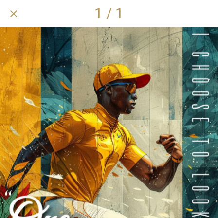
1 / 1