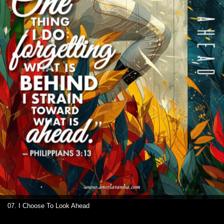
07. I Choose To Look Ahead