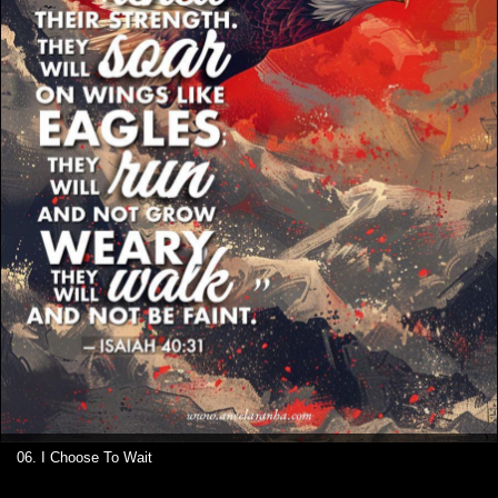
06. I Choose To Wait