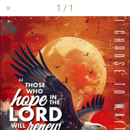
1 / 1