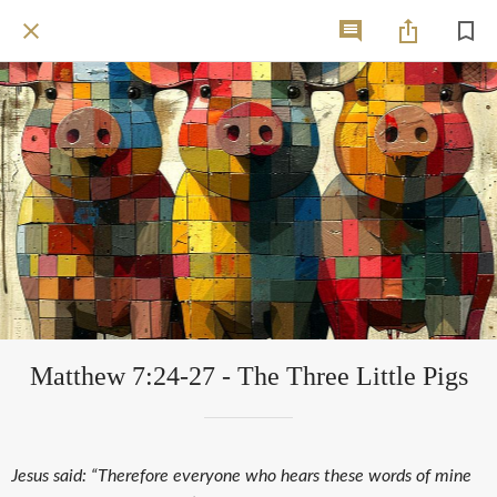
Matthew 7:24-27 - The Three Little Pigs
Jesus said: “Therefore everyone who hears these words of mine