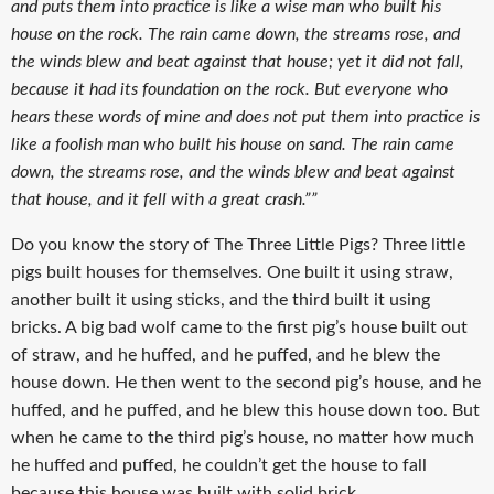
and puts them into practice is like a wise man who built his
house on the rock. The rain came down, the streams rose, and
the winds blew and beat against that house; yet it did not fall,
because it had its foundation on the rock. But everyone who
hears these words of mine and does not put them into practice is
like a foolish man who built his house on sand. The rain came
down, the streams rose, and the winds blew and beat against
that house, and it fell with a great crash.””
Do you know the story of The Three Little Pigs? Three little
pigs built houses for themselves. One built it using straw,
another built it using sticks, and the third built it using
bricks. A big bad wolf came to the first pig’s house built out
of straw, and he huffed, and he puffed, and he blew the
house down. He then went to the second pig’s house, and he
huffed, and he puffed, and he blew this house down too. But
when he came to the third pig’s house, no matter how much
he huffed and puffed, he couldn’t get the house to fall
because this house was built with solid brick.