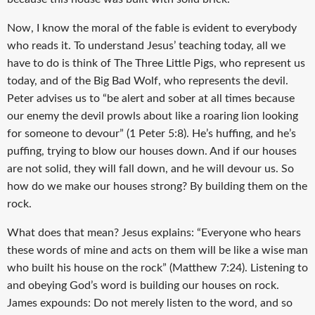
Now, I know the moral of the fable is evident to everybody
who reads it. To understand Jesus’ teaching today, all we
have to do is think of The Three Little Pigs, who represent us
today, and of the Big Bad Wolf, who represents the devil.
Peter advises us to “be alert and sober at all times because
our enemy the devil prowls about like a roaring lion looking
for someone to devour” (1 Peter 5:8). He’s huffing, and he’s
puffing, trying to blow our houses down. And if our houses
are not solid, they will fall down, and he will devour us. So
how do we make our houses strong? By building them on the
rock.
What does that mean? Jesus explains: “Everyone who hears
these words of mine and acts on them will be like a wise man
who built his house on the rock” (Matthew 7:24). Listening to
and obeying God’s word is building our houses on rock.
James expounds: Do not merely listen to the word, and so