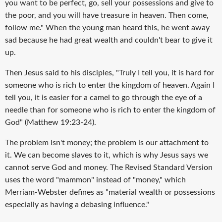
you want to be perfect, go, sell your possessions and give to
the poor, and you will have treasure in heaven. Then come,
follow me." When the young man heard this, he went away
sad because he had great wealth and couldn't bear to give it
up.
Then Jesus said to his disciples, "Truly I tell you, it is hard for
someone who is rich to enter the kingdom of heaven. Again I
tell you, it is easier for a camel to go through the eye of a
needle than for someone who is rich to enter the kingdom of
God" (Matthew 19:23-24).
The problem isn't money; the problem is our attachment to
it. We can become slaves to it, which is why Jesus says we
cannot serve God and money. The Revised Standard Version
uses the word "mammon" instead of "money," which
Merriam-Webster defines as "material wealth or possessions
especially as having a debasing influence."