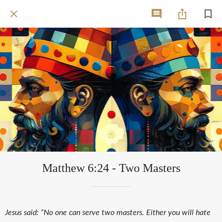
Matthew 6:24 - Two Masters
Jesus said: “No one can serve two masters. Either you will hate