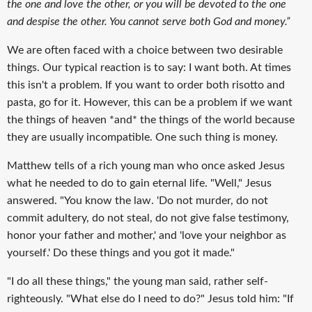
the one and love the other, or you will be devoted to the one
and despise the other. You cannot serve both God and money.”
We are often faced with a choice between two desirable
things. Our typical reaction is to say: I want both. At times
this isn't a problem. If you want to order both risotto and
pasta, go for it. However, this can be a problem if we want
the things of heaven *and* the things of the world because
they are usually incompatible. One such thing is money.
Matthew tells of a rich young man who once asked Jesus
what he needed to do to gain eternal life. "Well," Jesus
answered. "You know the law. 'Do not murder, do not
commit adultery, do not steal, do not give false testimony,
honor your father and mother,' and 'love your neighbor as
yourself.' Do these things and you got it made."
"I do all these things," the young man said, rather self-
righteously. "What else do I need to do?" Jesus told him: "If