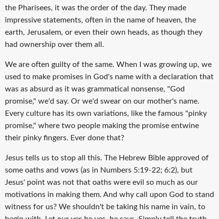
the Pharisees, it was the order of the day. They made
impressive statements, often in the name of heaven, the
earth, Jerusalem, or even their own heads, as though they
had ownership over them all.
We are often guilty of the same. When I was growing up, we
used to make promises in God's name with a declaration that
was as absurd as it was grammatical nonsense, "God
promise," we'd say. Or we'd swear on our mother's name.
Every culture has its own variations, like the famous "pinky
promise," where two people making the promise entwine
their pinky fingers. Ever done that?
Jesus tells us to stop all this. The Hebrew Bible approved of
some oaths and vows (as in Numbers 5:19-22; 6:2), but
Jesus' point was not that oaths were evil so much as our
motivations in making them. And why call upon God to stand
witness for us? We shouldn't be taking his name in vain, to
begin with. Let our yes be yes, he says. Simply tell the truth.