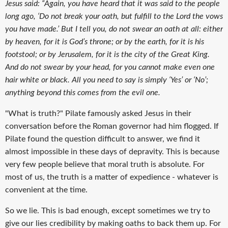
Jesus said: “Again, you have heard that it was said to the people
long ago, ‘Do not break your oath, but fulfill to the Lord the vows
you have made.’ But I tell you, do not swear an oath at all: either
by heaven, for it is God’s throne; or by the earth, for it is his
footstool; or by Jerusalem, for it is the city of the Great King.
And do not swear by your head, for you cannot make even one
hair white or black. All you need to say is simply ‘Yes’ or ‘No’;
anything beyond this comes from the evil one.
"What is truth?" Pilate famously asked Jesus in their
conversation before the Roman governor had him flogged. If
Pilate found the question difficult to answer, we find it
almost impossible in these days of depravity. This is because
very few people believe that moral truth is absolute. For
most of us, the truth is a matter of expedience - whatever is
convenient at the time.
So we lie. This is bad enough, except sometimes we try to
give our lies credibility by making oaths to back them up. For