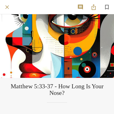
Matthew 5:33-37 - How Long Is Your
Nose?