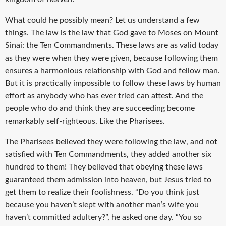
What could he possibly mean? Let us understand a few
things. The law is the law that God gave to Moses on Mount
Sinai: the Ten Commandments. These laws are as valid today
as they were when they were given, because following them
ensures a harmonious relationship with God and fellow man.
But it is practically impossible to follow these laws by human
effort as anybody who has ever tried can attest. And the
people who do and think they are succeeding become
remarkably self-righteous. Like the Pharisees.
The Pharisees believed they were following the law, and not
satisfied with Ten Commandments, they added another six
hundred to them! They believed that obeying these laws
guaranteed them admission into heaven, but Jesus tried to
get them to realize their foolishness. “Do you think just
because you haven’t slept with another man’s wife you
haven’t committed adultery?”, he asked one day. “You so