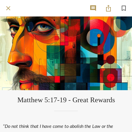
Matthew 5:17-19 - Great Rewards
“Do not think that I have come to abolish the Law or the