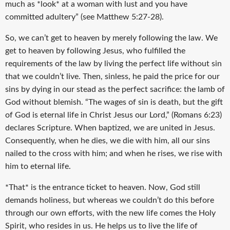
much as *look* at a woman with lust and you have
committed adultery” (see Matthew 5:27-28).
So, we can’t get to heaven by merely following the law. We
get to heaven by following Jesus, who fulfilled the
requirements of the law by living the perfect life without sin
that we couldn’t live. Then, sinless, he paid the price for our
sins by dying in our stead as the perfect sacrifice: the lamb of
God without blemish. “The wages of sin is death, but the gift
of God is eternal life in Christ Jesus our Lord,” (Romans 6:23)
declares Scripture. When baptized, we are united in Jesus.
Consequently, when he dies, we die with him, all our sins
nailed to the cross with him; and when he rises, we rise with
him to eternal life.
*That* is the entrance ticket to heaven. Now, God still
demands holiness, but whereas we couldn’t do this before
through our own efforts, with the new life comes the Holy
Spirit, who resides in us. He helps us to live the life of