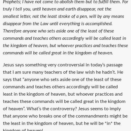
Prophets; I have not come to abolish them but to fulfill them. For
truly I tell you, until heaven and earth disappear, not the
smallest letter, not the least stroke of a pen, will by any means
disappear from the Law until everything is accomplished.
Therefore anyone who sets aside one of the least of these
commands and teaches others accordingly will be called least in
the kingdom of heaven, but whoever practices and teaches these
commands will be called great in the kingdom of heaven.
Jesus says something very controversial in today’s passage
that I am sure many teachers of the law wish he hadn’t. He
says that “anyone who sets aside one of the least of these
commands and teaches others accordingly will be called
least in the kingdom of heaven, but whoever practices and
teaches these commands will be called great in the kingdom
of heaven”. What’s the controversy? Jesus seems to imply
that anyone who breaks one of the commandments might be
the least in the kingdom of heaven, but he will be *in* the
kingdom of heaven!