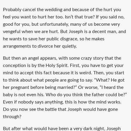
Probably cancel the wedding and because of the hurt you
feel you want to hurt her too. Isn’t that true? If you said no,
good for you, but unfortunately, many of us become very
vengeful when we are hurt. But Joseph is a decent man, and
he wants to save her public disgrace, so he makes
arrangements to divorce her quietly.
But then an angel appears, with some crazy story that the
conception is by the Holy Spirit. First, you have to get your
mind to accept this fact because it is weird. Then, you start
to think about what people are going to say. “What? He got
her pregnant before being married?” Or worse, “I heard the
baby is not even his. Who do you think the father could be?”
Even if nobody says anything, this is how the mind works.
Do you now see the battle that Joseph would have gone
through?
But after what would have been a very dark night, Joseph