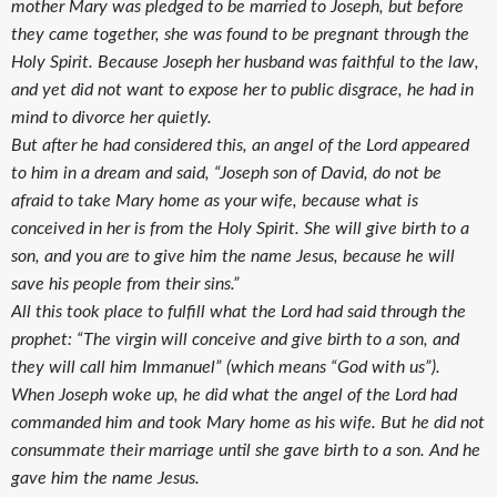
mother Mary was pledged to be married to Joseph, but before
they came together, she was found to be pregnant through the
Holy Spirit. Because Joseph her husband was faithful to the law,
and yet did not want to expose her to public disgrace, he had in
mind to divorce her quietly.
But after he had considered this, an angel of the Lord appeared
to him in a dream and said, “Joseph son of David, do not be
afraid to take Mary home as your wife, because what is
conceived in her is from the Holy Spirit. She will give birth to a
son, and you are to give him the name Jesus, because he will
save his people from their sins.”
All this took place to fulfill what the Lord had said through the
prophet: “The virgin will conceive and give birth to a son, and
they will call him Immanuel” (which means “God with us”).
When Joseph woke up, he did what the angel of the Lord had
commanded him and took Mary home as his wife. But he did not
consummate their marriage until she gave birth to a son. And he
gave him the name Jesus.