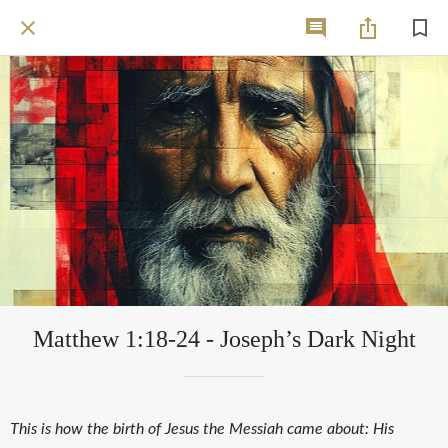
Matthew 1:18-24 - Joseph’s Dark Night
This is how the birth of Jesus the Messiah came about: His