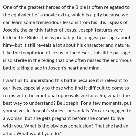
One of the greatest heroes of the Bible is often relegated to
the equivalent of a movie extra, which is a pity because we
can learn some tremendous lessons from his life. I speak of
Joseph, the earthly father of Jesus. Joseph features very
little in the Bible—this is probably the longest passage about
him—but it still reveals a lot about his character and nature.
Like the temptation of Jesus in the desert, this little passage
is so sterile in the telling that one often misses the enormous
battle taking place in Joseph’s heart and mind.
I want us to understand this battle because it is relevant to
our lives, especially to those who find it difficult to come to
terms with the emotional upheavals we face. So, what’s the
best way to understand? Be Joseph. For a few moments, put
yourselves in Joseph’s shoes - or sandals. You are engaged to
a woman, but she gets pregnant before she comes to live
with you. What is the obvious conclusion? That she had an
affair. What would you do?