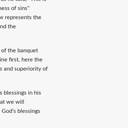
ess of sins"
ow represents the
and the
r of the banquet
ne first, here the
e and superiority of
 blessings in his
at we will
, God's blessings