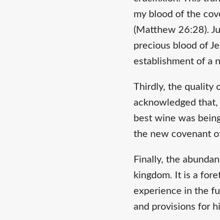
my blood of the cove
(Matthew 26:28). Ju
precious blood of Je
establishment of a
Thirdly, the quality
acknowledged that, c
best wine was being 
the new covenant of
Finally, the abundan
kingdom. It is a for
experience in the fu
and provisions for h