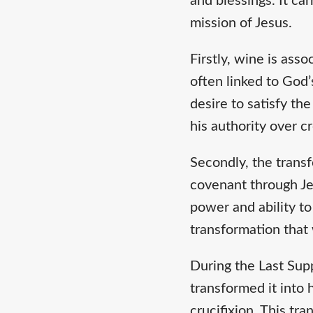
and blessings. It c
mission of Jesus.
Firstly, wine is ass
often linked to God’
desire to satisfy th
his authority over c
Secondly, the transf
covenant through Jes
power and ability t
transformation that
During the Last Supp
transformed it into 
crucifixion. This tra