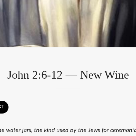
John 2:6-12 — New Wine
ST
ne water jars, the kind used by the Jews for ceremoni