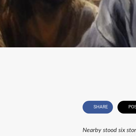
SHARE
PO
Nearby stood six sto