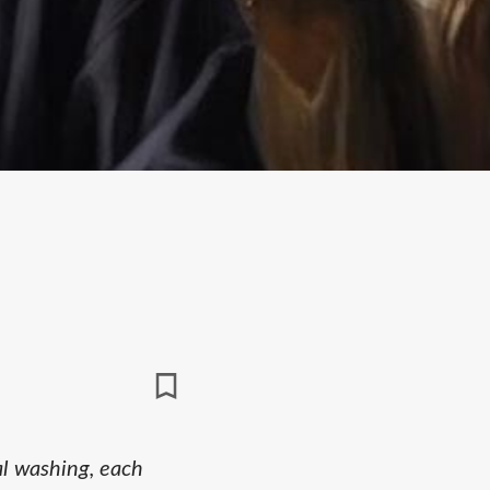
al washing, each