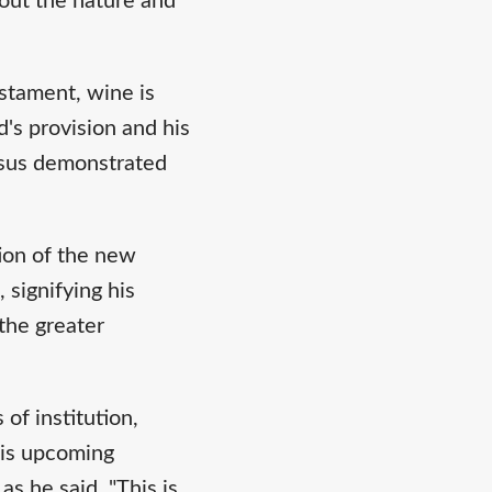
bout the nature and
estament, wine is
d's provision and his
Jesus demonstrated
tion of the new
 signifying his
the greater
of institution,
 his upcoming
as he said, "This is