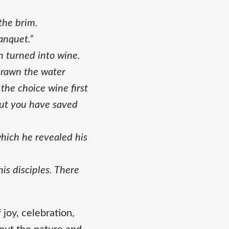
 the brim.
anquet.”
n turned into wine.
drawn the water
the choice wine first
but you have saved
which he revealed his
s disciples. There
joy, celebration,