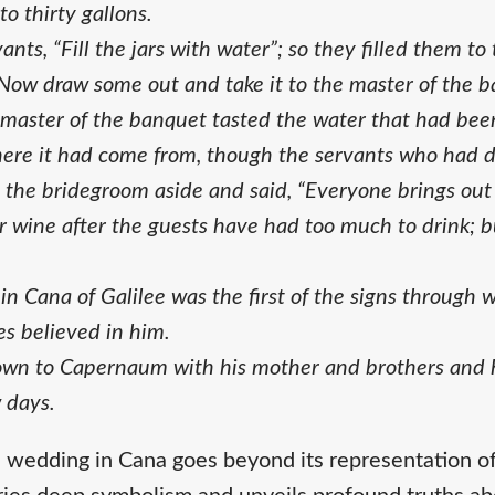
o thirty gallons.
ants, “Fill the jars with water”; so they filled them to
Now draw some out and take it to the master of the b
 master of the banquet tasted the water that had bee
here it had come from, though the servants who had 
 the bridegroom aside and said, “Everyone brings out 
 wine after the guests have had too much to drink; 
n Cana of Galilee was the first of the signs through 
les believed in him.
own to Capernaum with his mother and brothers and hi
 days.
e wedding in Cana goes beyond its representation of 