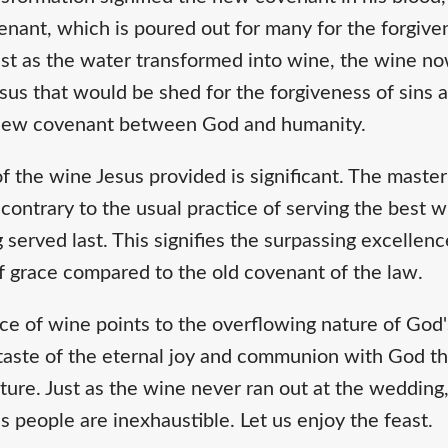
nant, which is poured out for many for the forgiven
st as the water transformed into wine, the wine n
sus that would be shed for the forgiveness of sins 
 new covenant between God and humanity.
 of the wine Jesus provided is significant. The maste
ontrary to the usual practice of serving the best wi
served last. This signifies the surpassing excellenc
 grace compared to the old covenant of the law.
ce of wine points to the overflowing nature of God's
etaste of the eternal joy and communion with God th
ture. Just as the wine never ran out at the wedding
is people are inexhaustible. Let us enjoy the feast.