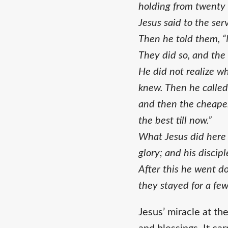
holding from twenty t
Jesus said to the serv
Then he told them, “
They did so, and the
He did not realize w
knew. Then he called
and then the cheaper
the best till now.”
What Jesus did here i
glory; and his discip
After this he went d
they stayed for a few
Jesus’ miracle at th