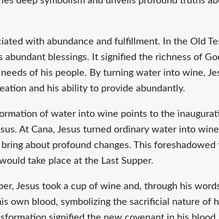
arries deep symbolism and unveils profound truths a
ociated with abundance and fulfillment. In the Old T
s abundant blessings. It signified the richness of Go
e needs of his people. By turning water into wine, 
reation and his ability to provide abundantly.
ormation of water into wine points to the inaugura
us. At Cana, Jesus turned ordinary water into wine,
o bring about profound changes. This foreshadowed 
 would take place at the Last Supper.
er, Jesus took a cup of wine and, through his words 
his own blood, symbolizing the sacrificial nature of
nsformation signified the new covenant in his blood, 