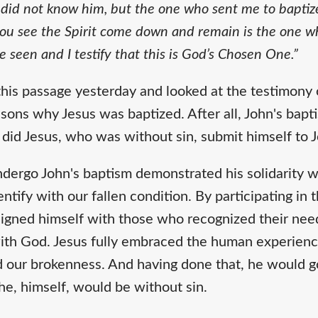
 did not know him, but the one who sent me to baptiz
 see the Spirit come down and remain is the one wh
ve seen and I testify that this is God’s Chosen One.”
his passage yesterday and looked at the testimony 
sons why Jesus was baptized. After all, John's bap
did Jesus, who was without sin, submit himself to 
undergo John's baptism demonstrated his solidarity 
entify with our fallen condition. By participating in 
ligned himself with those who recognized their nee
with God. Jesus fully embraced the human experienc
 our brokenness. And having done that, he would go
he, himself, would be without sin.