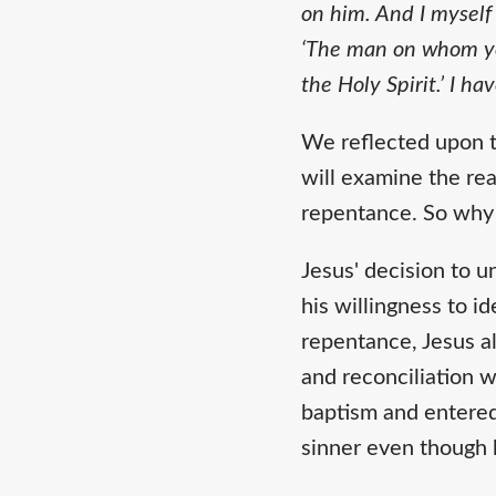
on him. And I myself
‘The man on whom you
the Holy Spirit.’ I ha
We reflected upon t
will examine the rea
repentance. So why 
Jesus' decision to 
his willingness to id
repentance, Jesus a
and reconciliation 
baptism and entered
sinner even though 