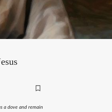
Jesus
as a dove and remain