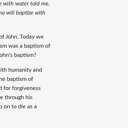
e with water told me,
o will baptize with
of John. Today we
tism was a baptism of
John's baptism?
with humanity and
the baptism of
d for forgiveness
e through his
 on to die as a