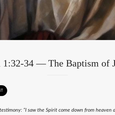
 1:32-34 — The Baptism of 
ST
testimony: “I saw the Spirit come down from heaven 