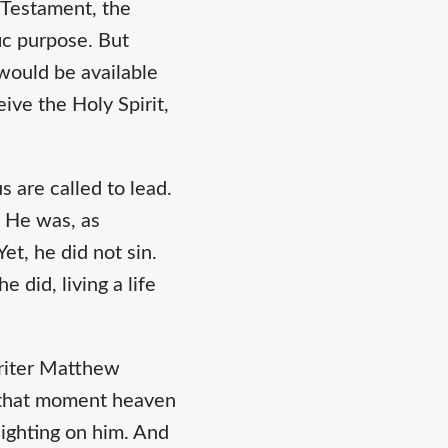
d Testament, the
fic purpose. But
would be available
ive the Holy Spirit,
s are called to lead.
. He was, as
et, he did not sin.
 did, living a life
writer Matthew
t that moment heaven
ighting on him. And