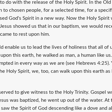
o do with the release of the Holy Spirit. In the Ol
n to chosen people, for a selected time, for a speci
sed God's Spirit in a new way. Now the Holy Spirit 
 Jesus showed us that in our baptism, we would rece
t came to rest upon him.
 enable us to lead the lives of holiness that all of u
pon this earth, he walked as man, a human like us
empted in every way as we are (see Hebrews 4:25). Y
e Holy Spirit, we, too, can walk upon this earth as he
.
served to give witness to the Holy Trinity. Gospel 
Jesus was baptized, he went up out of the water. A
saw the Spirit of God descending like a dove and al