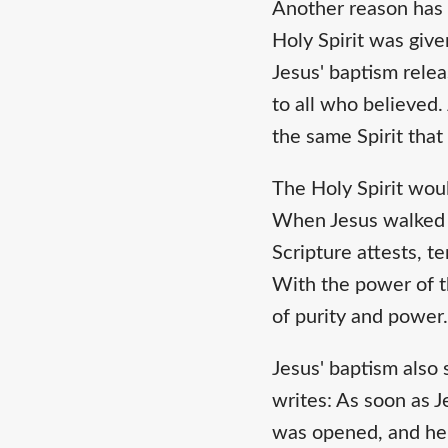
Another reason has t
Holy Spirit was give
Jesus' baptism relea
to all who believed.
the same Spirit tha
The Holy Spirit would
When Jesus walked u
Scripture attests, t
With the power of th
of purity and power
Jesus' baptism also 
writes: As soon as 
was opened, and he 