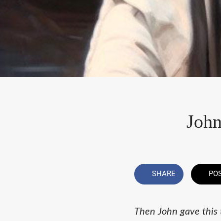
John
SHARE
PO
Then John gave this 