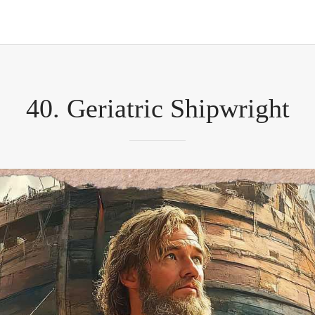
40. Geriatric Shipwright