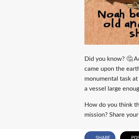
Did you know? 🤔 A
came upon the earth.
monumental task at 
a vessel large enoug
How do you think thi
mission? Share you
SHARE
PO