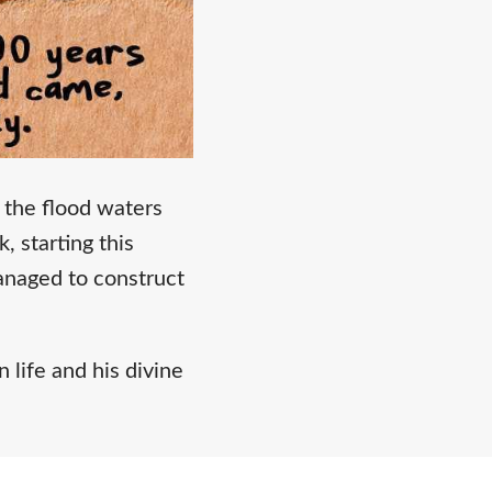
the flood waters
 starting this
anaged to construct
 life and his divine