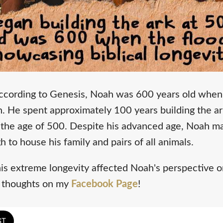
ccording to Genesis, Noah was 600 years old when 
 He spent approximately 100 years building the ark,
the age of 500. Despite his advanced age, Noah m
h to house his family and pairs of all animals.
s extreme longevity affected Noah's perspective on
r thoughts on my
Facebook Page
!
ST