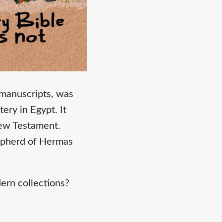
 manuscripts, was
ry in Egypt. It
New Testament.
hepherd of Hermas
ern collections?