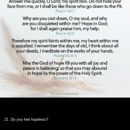
21. Do you feel hopeless?