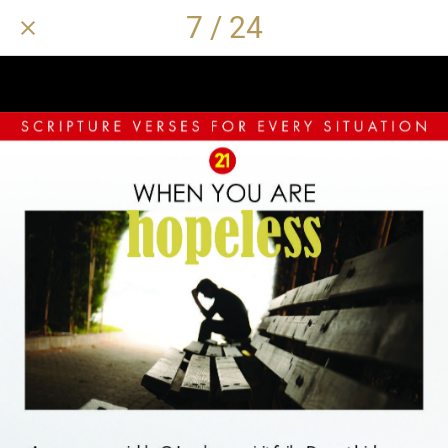
7 / 24