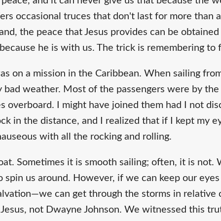
f peace, and it can never give us that because the wo
ffers occasional truces that don't last for more than
hand, the peace that Jesus provides can be obtained
 because he is with us. The trick is remembering to 
as on a mission in the Caribbean. When sailing from
y bad weather. Most of the passengers were by the 
s overboard. I might have joined them had I not dis
 in the distance, and I realized that if I kept my eye
 nauseous with all the rocking and rolling.
 boat. Sometimes it is smooth sailing; often, it is not
to spin us around. However, if we can keep our eyes
lvation—we can get through the storms in relative 
e, Jesus, not Dwayne Johnson. We witnessed this tru