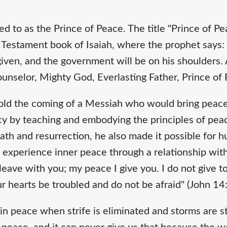
red to as the Prince of Peace. The title "Prince of 
Testament book of Isaiah, where the prophet says: "F
 given, and the government will be on his shoulders.
nselor, Mighty God, Everlasting Father, Prince of P
old the coming of a Messiah who would bring peace
ecy by teaching and embodying the principles of pea
ath and resurrection, he also made it possible for 
experience inner peace through a relationship with
 leave with you; my peace I give you. I do not give t
ur hearts be troubled and do not be afraid" (John 14
 peace when strife is eliminated and storms are stil