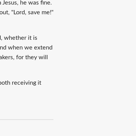
 Jesus, he was fine.
out, "Lord, save me!"
 whether it is
. And when we extend
kers, for they will
oth receiving it