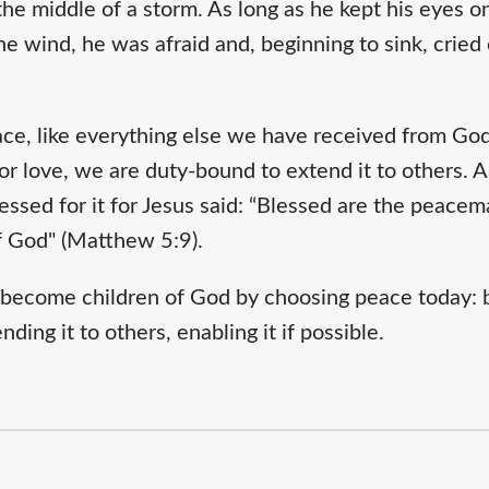
he middle of a storm. As long as he kept his eyes on
 wind, he was afraid and, beginning to sink, cried 
ce, like everything else we have received from God,
 or love, we are duty-bound to extend it to others
essed for it for Jesus said: “Blessed are the peacema
of God" (Matthew 5:9).
o become children of God by choosing peace today: b
ding it to others, enabling it if possible.