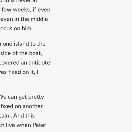
rld is never at
 a few weeks, if even
 even in the middle
focus on him.
 one island to the
side of the boat,
covered an antidote!
s fixed on it, I
. We can get pretty
 fixed on another
calm. And this
th live when Peter