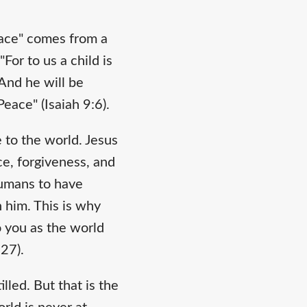
Peace" comes from a
or to us a child is
 And he will be
eace" (Isaiah 9:6).
 to the world. Jesus
ce, forgiveness, and
humans to have
 him. This is why
o you as the world
:27).
led. But that is the