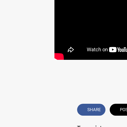
SHARE
PO