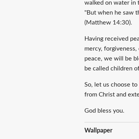
walked on water in t
"But when he saw the
(Matthew 14:30).
Having received pea
mercy, forgiveness,
peace, we will be bl
be called children 
So, let us choose t
from Christ and exten
God bless you.
Wallpaper