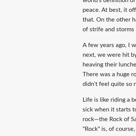
world's definition o
peace. At best, it o
that. On the other 
of strife and storms
A few years ago, I w
next, we were hit b
heaving their lunche
There was a huge rock
didn't feel quite so
Life is like riding a
sick when it starts 
rock—the Rock of Sa
"Rock" is, of cours