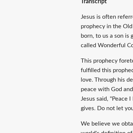
Transcript
Jesus is often refer
prophecy in the Old 
born, to us a son is
called Wonderful Cou
This prophecy foret
fulfilled this proph
love. Through his de
peace with God and 
Jesus said, "Peace I
gives. Do not let yo
We believe we obtain