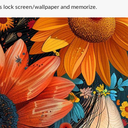
's lock screen/wallpaper and memorize.