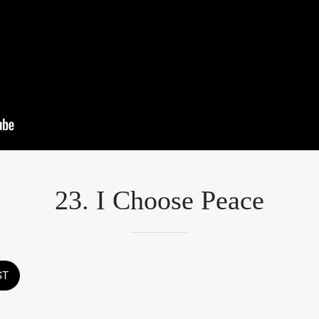
23. I Choose Peace
ST