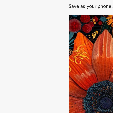
Save as your phone